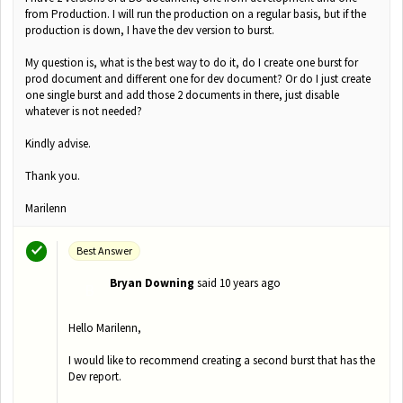
from Production. I will run the production on a regular basis, but if the
production is down, I have the dev version to burst.
My question is, what is the best way to do it, do I create one burst for
prod document and different one for dev document? Or do I just create
one single burst and add those 2 documents in there, just disable
whatever is not needed?
Kindly advise.
Thank you.
Marilenn
Best Answer
Bryan Downing
said
10 years ago
B
Hello Marilenn,
I would like to recommend creating a second burst that has the
Dev report.