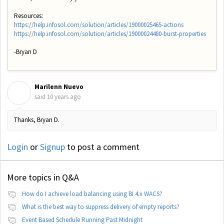
Resources:
https://help.infosol.com/solution/articles/19000025465-actions
https://help.infosol.com/solution/articles/19000024480-burst-properties
-Bryan D
Marilenn Nuevo
M
said
10 years ago
Thanks, Bryan D.
Login
or
Signup
to post a comment
More topics in
Q&A
How do I achieve load balancing using BI 4.x WACS?
What is the best way to suppress delivery of empty reports?
Event Based Schedule Running Past Midnight