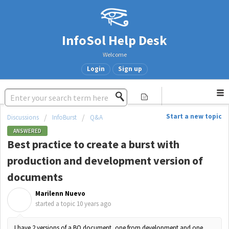
InfoSol Help Desk
Welcome
Login
Sign up
Start a new topic
Discussions
InfoBurst
Q&A
ANSWERED
Best practice to create a burst with
production and development version of
documents
Marilenn Nuevo
M
started a topic
10 years ago
I have 2 versions of a BO document, one from development and one