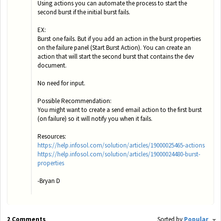
Using actions you can automate the process to start the
second burst if the initial burst fails.
EX:
Burst one fails. But if you add an action in the burst properties
on the failure panel (Start Burst Action). You can create an
action that will start the second burst that contains the dev
document.
No need for input.
Possible Recommendation:
You might want to create a send email action to the first burst
(on failure) so it will notify you when it fails.
Resources:
https://help.infosol.com/solution/articles/19000025465-actions
https://help.infosol.com/solution/articles/19000024480-burst-
properties
-Bryan D
2 Comments
Sorted by
Popular