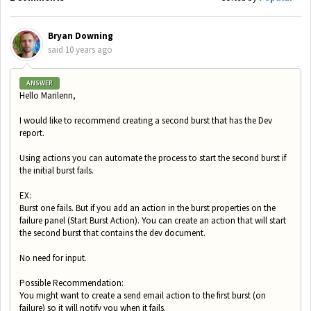
Bryan Downing
said
10 years ago
ANSWER
Hello Marilenn,
I would like to recommend creating a second burst that has the Dev
report.
Using actions you can automate the process to start the second burst if
the initial burst fails.
EX:
Burst one fails. But if you add an action in the burst properties on the
failure panel (Start Burst Action). You can create an action that will start
the second burst that contains the dev document.
No need for input.
Possible Recommendation:
You might want to create a send email action to the first burst (on
failure) so it will notify you when it fails.