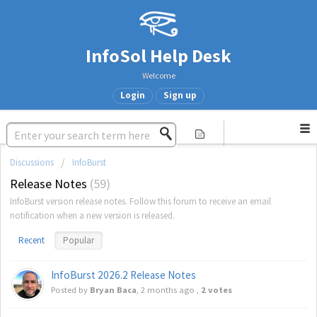
InfoSol Help Desk
Welcome
Login
Sign up
Discussions
InfoBurst
Release Notes
59
InfoBurst version release notes. Follow this forum to receive an email
notification when a new version is released.
Recent
Popular
InfoBurst 2026.2 Release Notes
Posted by
Bryan Baca
,
2 months ago
,
2 votes