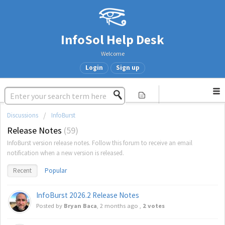
InfoSol Help Desk
Welcome
Login
Sign up
Discussions
InfoBurst
Release Notes
59
InfoBurst version release notes. Follow this forum to receive an email
notification when a new version is released.
Recent
Popular
InfoBurst 2026.2 Release Notes
Posted by
Bryan Baca
,
2 months ago
,
2 votes