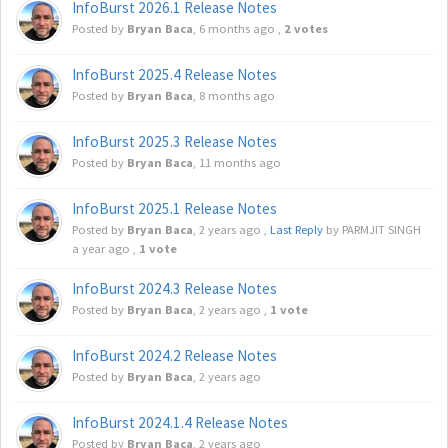
InfoBurst 2026.1 Release Notes
Posted by
Bryan Baca
,
6 months ago
,
2 votes
InfoBurst 2025.4 Release Notes
Posted by
Bryan Baca
,
8 months ago
InfoBurst 2025.3 Release Notes
Posted by
Bryan Baca
,
11 months ago
InfoBurst 2025.1 Release Notes
Posted by
Bryan Baca
,
2 years ago
,
Last Reply
by PARMJIT SINGH
a year ago
,
1 vote
InfoBurst 2024.3 Release Notes
Posted by
Bryan Baca
,
2 years ago
,
1 vote
InfoBurst 2024.2 Release Notes
Posted by
Bryan Baca
,
2 years ago
InfoBurst 2024.1.4 Release Notes
Posted by
Bryan Baca
,
2 years ago