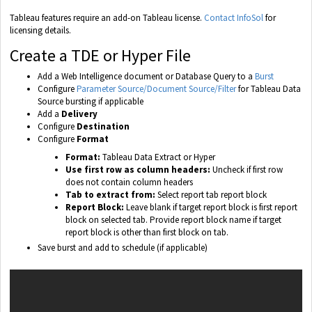
Tableau features require an add-on Tableau license.
Contact InfoSol
for
licensing details.
Create a TDE or Hyper File
Add a Web Intelligence document or Database Query to a
Burst
Configure
Parameter Source/Document Source/Filter
for Tableau Data
Source bursting if applicable
Add a
Delivery
Configure
Destination
Configure
Format
Format:
Tableau Data Extract or Hyper
Use first row as column headers:
Uncheck if first row
does not contain column headers
Tab to extract from:
Select report tab report block
Report Block:
Leave blank if target report block is first report
block on selected tab. Provide report block name if target
report block is other than first block on tab.
Save burst and add to schedule (if applicable)