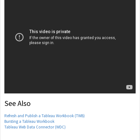
See Also
Refresh and Publish a Tableau Workbook (TWB)
Bursting a Tableau Workbook
Tableau Web Data Connector (WDC)