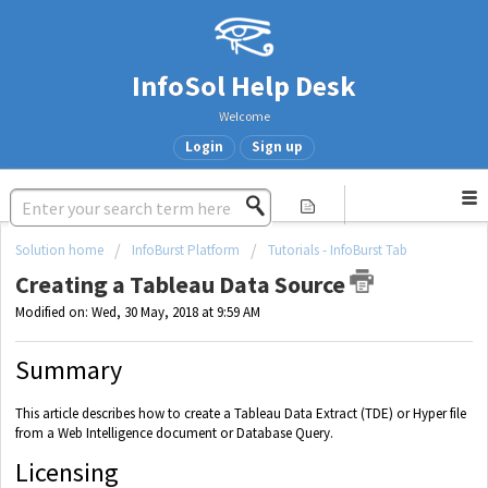
InfoSol Help Desk
Welcome
Login
Sign up
Solution home
InfoBurst Platform
Tutorials - InfoBurst Tab
Creating a Tableau Data Source
Modified on: Wed, 30 May, 2018 at 9:59 AM
Summary
This article describes how to create a Tableau Data Extract (TDE) or Hyper file
from a Web Intelligence document or Database Query.
Licensing