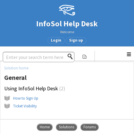
InfoSol Help Desk
Welcome
Login
Sign up
Solution home
General
Using InfoSol Help Desk
2
How to Sign Up
Ticket Visibility
Home
Solutions
Forums